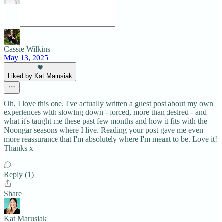
Cassie Wilkins
May 13, 2025
Liked by Kat Marusiak
Oh, I love this one. I've actually written a guest post about my own
experiences with slowing down - forced, more than desired - and
what it's taught me these past few months and how it fits with the
Noongar seasons where I live. Reading your post gave me even
more reassurance that I'm absolutely where I'm meant to be. Love it!
Thanks x
Reply (1)
Share
Kat Marusiak