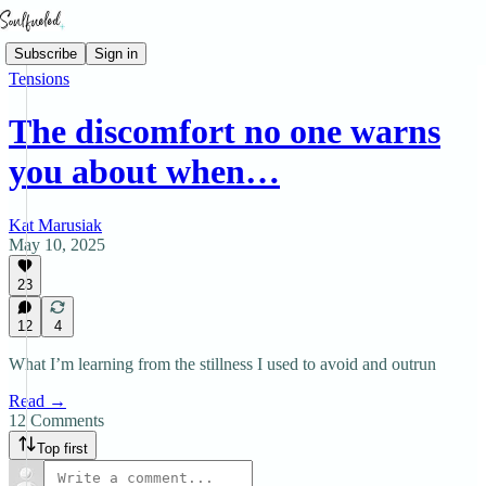
Subscribe
Sign in
Tensions
The discomfort no one warns
you about when…
Kat Marusiak
May 10, 2025
23
12
4
What I’m learning from the stillness I used to avoid and outrun
Read →
12 Comments
Top first