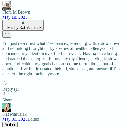
Flora M Brown
May 18, 2025
Liked by Kat Marusiak
You just described what I’ve been experiencing with a slow-down
and rethinking brought on by a series of health challenges that
demanded my attention over the last 5 years. Having once being
nicknamed the ”energizer bunny” by my friends, having to slow
down and rethink my goals has caused me to run the gamut of
emotions. I’ve felt frustrated, behind, stuck, sad, and unsure if I’m
even on the right track anymore.
Reply (1)
Share
Kat Marusiak
May 30, 2025
Edited
Author