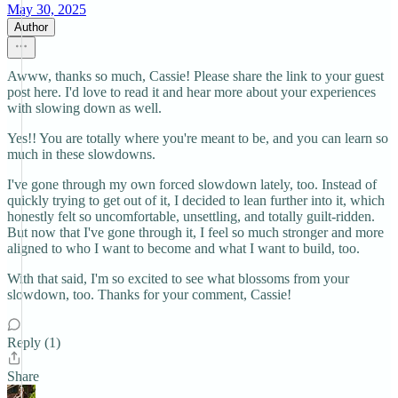
May 30, 2025
Author
Awww, thanks so much, Cassie! Please share the link to your guest
post here. I'd love to read it and hear more about your experiences
with slowing down as well.
Yes!! You are totally where you're meant to be, and you can learn so
much in these slowdowns.
I've gone through my own forced slowdown lately, too. Instead of
quickly trying to get out of it, I decided to lean further into it, which
honestly felt so uncomfortable, unsettling, and totally guilt-ridden.
But now that I've gone through it, I feel so much stronger and more
aligned to who I want to become and what I want to build, too.
With that said, I'm so excited to see what blossoms from your
slowdown, too. Thanks for your comment, Cassie!
Reply (1)
Share