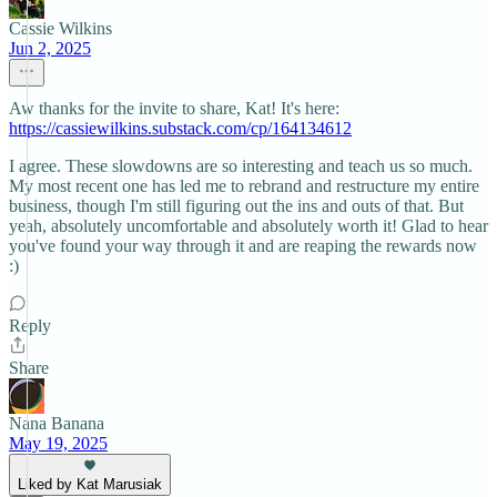
Cassie Wilkins
Jun 2, 2025
Aw thanks for the invite to share, Kat! It's here:
https://cassiewilkins.substack.com/cp/164134612
I agree. These slowdowns are so interesting and teach us so much.
My most recent one has led me to rebrand and restructure my entire
business, though I'm still figuring out the ins and outs of that. But
yeah, absolutely uncomfortable and absolutely worth it! Glad to hear
you've found your way through it and are reaping the rewards now
:)
Reply
Share
Nana Banana
May 19, 2025
Liked by Kat Marusiak