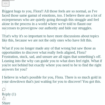
Biggest hugs to you, Flora!! All those feels are so normal, as I've
faced those same gamut of emotions, too. I believe there are a lot of
entrepreneurs who are quietly going through this struggle and feel
alone in the process in a world where we're told to flaunt our
successes to prove/grow our authority and hide our struggles.
That's why it's so important to have more discussions about topics
like this, because we are not the only ones who have felt this.
What if you no longer made any of that wrong but saw those as
opportunities to discover what really feels aligned, Flora?
Frustration, stuck, sad, and unsure are all signs that something's off.
Leaning into the why can guide you to what does feel right. What if
you're not behind but exactly where you need to be to find the right
answers for you?
I believe in what's possible for you, Flora. There is so much gold in
your slowdown that's just waiting for you to discover! You got this.
Reply (1)
Share