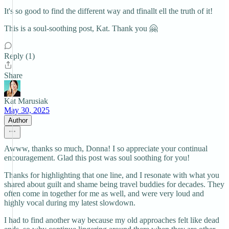
It's so good to find the different way and tfinallt ell the truth of it!
This is a soul-soothing post, Kat. Thank you 🤗
Reply (1)
Share
Kat Marusiak
May 30, 2025
Author
Awww, thanks so much, Donna! I so appreciate your continual
encouragement. Glad this post was soul soothing for you!
Thanks for highlighting that one line, and I resonate with what you
shared about guilt and shame being travel buddies for decades. They
often come in together for me as well, and were very loud and
highly vocal during my latest slowdown.
I had to find another way because my old approaches felt like dead