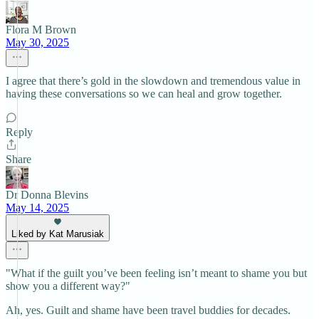
Flora M Brown
May 30, 2025
I agree that there’s gold in the slowdown and tremendous value in
having these conversations so we can heal and grow together.
Reply
Share
Dr Donna Blevins
May 14, 2025
Liked by Kat Marusiak
"What if the guilt you’ve been feeling isn’t meant to shame you but
show you a different way?"
Ah, yes. Guilt and shame have been travel buddies for decades.