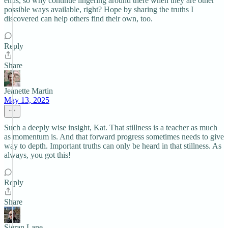
ends, so why continue lingering around there when they are other
possible ways available, right? Hope by sharing the truths I
discovered can help others find their own, too.
Reply
Share
Jeanette Martin
May 13, 2025
Such a deeply wise insight, Kat. That stillness is a teacher as much
as momentum is. And that forward progress sometimes needs to give
way to depth. Important truths can only be heard in that stillness. As
always, you got this!
Reply
Share
Sieran Lane