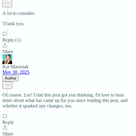
A lot to consider.
Thank you.
Reply (1)
Share
Kat Marusiak
May 30, 2025
Author
Of course, Lee! Glad this post got you thinking. I'd love to hear
more about what has came up for you since reading this post, and
whether it sparked any changes, too.
Reply
Share