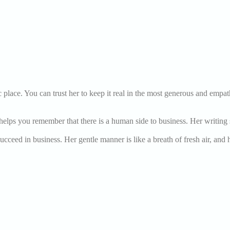
 place. You can trust her to keep it real in the most generous and empa
lps you remember that there is a human side to business. Her writing sty
ucceed in business. Her gentle manner is like a breath of fresh air, and 