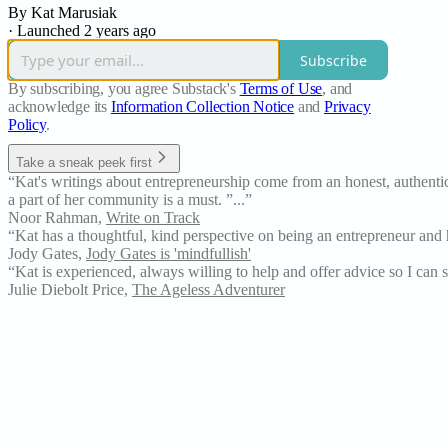
By Kat Marusiak
·
Launched 2 years ago
Subscribe
By subscribing, you agree Substack's
Terms of Use
, and
acknowledge its
Information Collection Notice
and
Privacy
Policy
.
Take a sneak peek first
“Kat's writings about entrepreneurship come from an honest, authentic
a part of her community is a must. ”...”
Noor Rahman
,
Write on Track
“Kat has a thoughtful, kind perspective on being an entrepreneur and he
Jody Gates
,
Jody Gates is 'mindfullish'
“Kat is experienced, always willing to help and offer advice so I can s
Julie Diebolt Price
,
The Ageless Adventurer