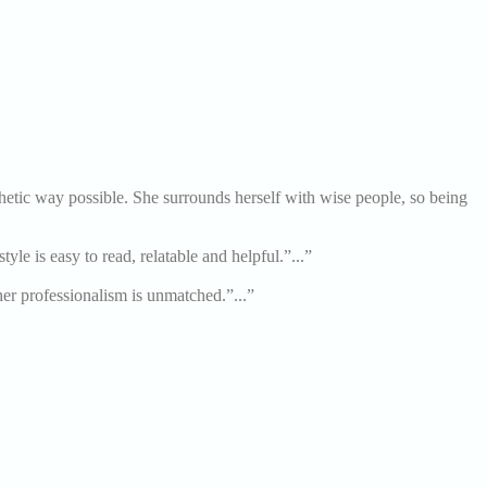
thetic way possible. She surrounds herself with wise people, so being
le is easy to read, relatable and helpful.”...”
her professionalism is unmatched.”...”