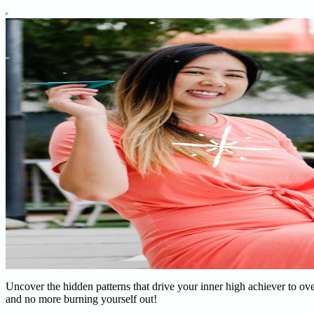
Uncover the hidden patterns that drive your inner high achiever to o
and no more burning yourself out!