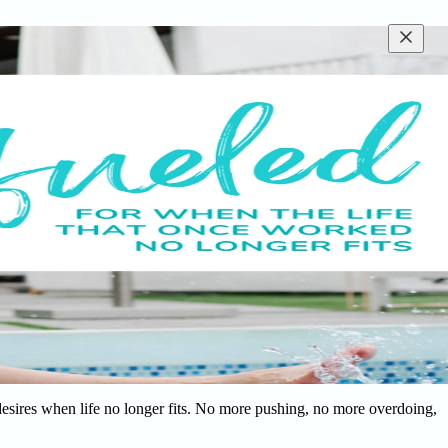
desires when life no longer fits. No more pushing, no more overdoing,