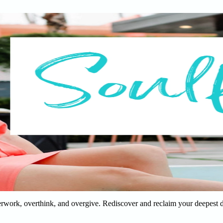
verwork, overthink, and overgive. Rediscover and reclaim your deepest 