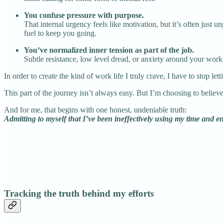
You confuse pressure with purpose.
That internal urgency feels like motivation, but it’s often just
fuel to keep you going.
You’ve normalized inner tension as part of the job.
Subtle resistance, low level dread, or anxiety around your work b
In order to create the kind of work life I truly crave, I have to stop le
This part of the journey isn’t always easy. But I’m choosing to believe
And for me, that begins with one honest, undeniable truth:
Admitting to myself that I’ve been ineffectively using my time and e
Tracking the truth behind my efforts