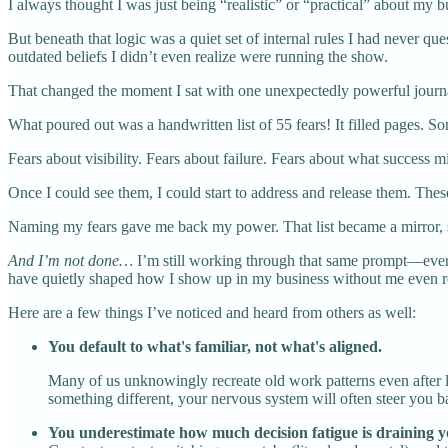
I always thought I was just being “realistic” or “practical” about my bu
But beneath that logic was a quiet set of internal rules I had never q
outdated beliefs I didn’t even realize were running the show.
That changed the moment I sat with one unexpectedly powerful journal
What poured out was a handwritten list of 55 fears! It filled pages. 
Fears about visibility. Fears about failure. Fears about what success
Once I could see them, I could start to address and release them. The
Naming my fears gave me back my power. That list became a mirror,
And I’m not done…
I’m still working through that same prompt—every 
have quietly shaped how I show up in my business without me even rea
Here are a few things I’ve noticed and heard from others as well:
You default to what's familiar, not what's aligned.
Many of us unknowingly recreate old work patterns even after 
something different, your nervous system will often steer you 
You underestimate how much decision fatigue is draining yo