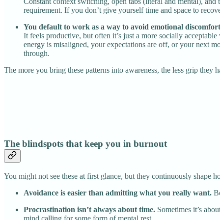
Constant context switching, open tabs (literal and mental), and 
requirement. If you don’t give yourself time and space to recove
You default to work as a way to avoid emotional discomfort
It feels productive, but often it’s just a more socially acceptab
energy is misaligned, your expectations are off, or your next m
through.
The more you bring these patterns into awareness, the less grip they 
The blindspots that keep you in burnout
You might not see these at first glance, but they continuously shape
Avoidance is easier than admitting what you really want.
Be
Procrastination isn’t always about time.
Sometimes it’s about
mind calling for some form of mental rest.