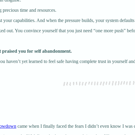
ng precious time and resources.
t your capabilities. And when the pressure builds, your system defaults
ed out. You convince yourself that you just need “one more push” befor
t praised you for self abandonment.
at you haven’t yet learned to feel safe having complete trust in yourself and
slowdown
came when I finally faced the fears I didn’t even know I was 