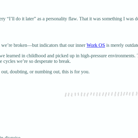
y “I’ll do it later” as a personality flaw. That it was something I was d
at we’re broken—but indicators that our inner
Work OS
is merely outdat
es we learned in childhood and picked up in high-pressure environment
e cycles we’re so desperate to break.
out, doubting, or numbing out, this is for you.
in disguise.