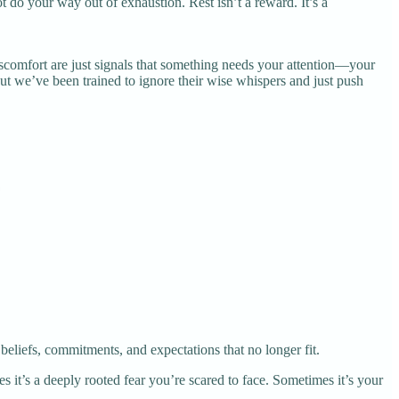
t do your way out of exhaustion. Rest isn’t a reward. It’s a
 discomfort are just signals that something needs your attention—your
ut we’ve been trained to ignore their wise whispers and just push
liefs, commitments, and expectations that no longer fit.
 it’s a deeply rooted fear you’re scared to face. Sometimes it’s your