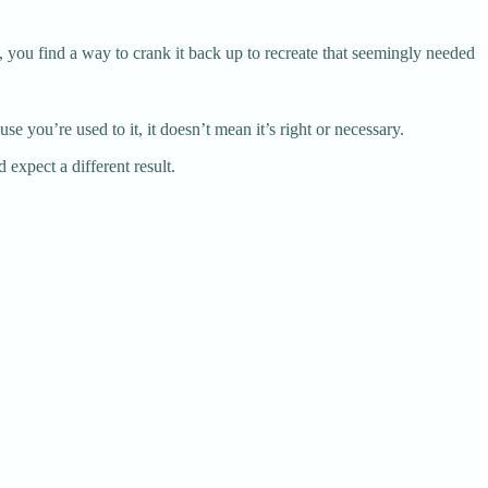
s, you find a way to crank it back up to recreate that seemingly needed
e you’re used to it, it doesn’t mean it’s right or necessary.
 expect a different result.