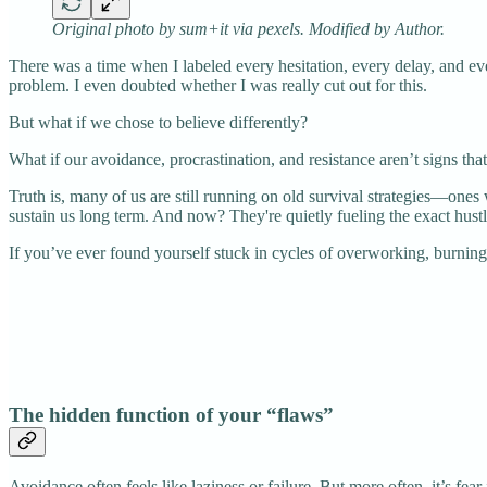
Original photo by sum+it via pexels. Modified by Author.
There was a time when I labeled every hesitation, every delay, and ever
problem. I even doubted whether I was really cut out for this.
But what if we chose to believe differently?
What if our avoidance, procrastination, and resistance aren’t signs th
Truth is, many of us are still running on old survival strategies—on
sustain us long term. And now? They're quietly fueling the exact hustl
If you’ve ever found yourself stuck in cycles of overworking, burning 
The hidden function of your “flaws”
Avoidance often feels like laziness or failure. But more often, it’s fear 