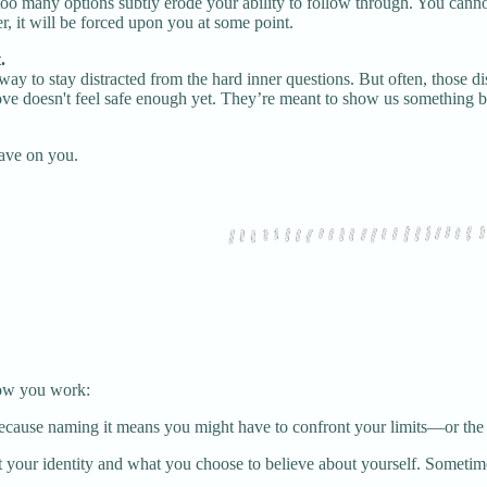
too many options subtly erode your ability to follow through. You canno
r, it will be forced upon you at some point.
.
le way to stay distracted from the hard inner questions. But often, those
ove doesn't feel safe enough yet. They’re meant to show us something b
have on you.
 how you work:
cause naming it means you might have to confront your limits—or the be
 your identity and what you choose to believe about yourself. Sometimes