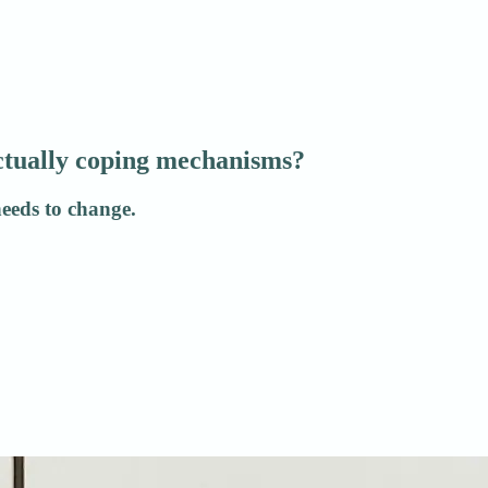
actually coping mechanisms?
needs to change.