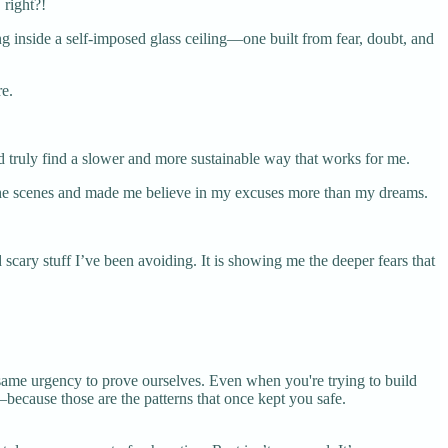
 right?!
ng inside a self-imposed glass ceiling—one built from fear, doubt, and
re.
ld truly find a slower and more sustainable way that works for me.
nd the scenes and made me believe in my excuses more than my dreams.
cary stuff I’ve been avoiding. It is showing me the deeper fears that
same urgency to prove ourselves. Even when you're trying to build
because those are the patterns that once kept you safe.