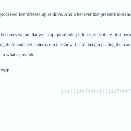
 unprocessed fear dressed up as drive. And whenever that pressure loosen
ecomes so familiar you stop questioning if it has to be there. Just becaus
tting these outdated patterns run the show. I can’t keep repeating them and
 in what’s possible.
nergy.