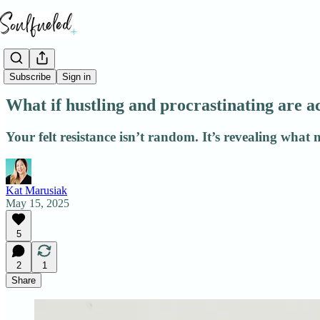
Patterns
Subscribe
Sign in
What if hustling and procrastinating are 
Your felt resistance isn’t random. It’s revealing what 
Kat Marusiak
May 15, 2025
5
2
1
Share