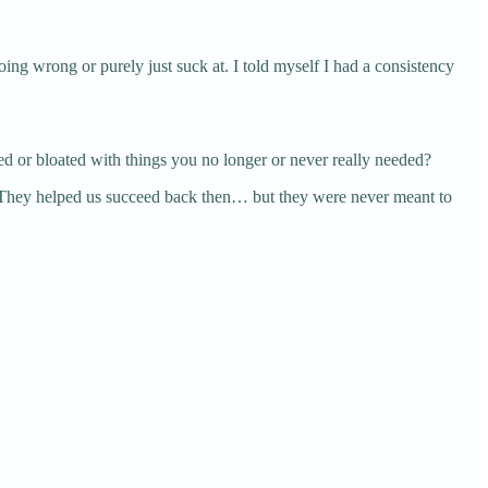
oing wrong or purely just suck at. I told myself I had a consistency
ed or bloated with things you no longer or never really needed?
s. They helped us succeed back then… but they were never meant to