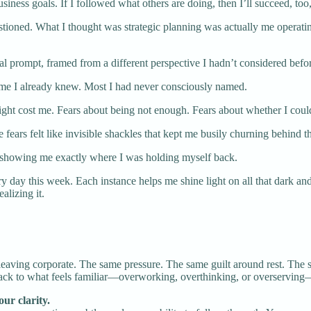
siness goals. If I followed what others are doing, then I’ll succeed, too,
uestioned. What I thought was strategic planning was actually me operati
 prompt, framed from a different perspective I hadn’t considered befo
Some I already knew. Most I had never consciously named.
 might cost me. Fears about being not enough. Fears about whether I cou
se fears felt like invisible shackles that kept me busily churning behi
 showing me exactly where I was holding myself back.
day this week. Each instance helps me shine light on all that dark and s
lizing it.
leaving corporate. The same pressure. The same guilt around rest. The 
back to what feels familiar—overworking, overthinking, or overserving—
ur clarity.