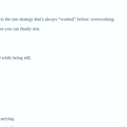
 to the one strategy that’s always “worked” before: overworking.
e you can finally rest.
 while being still.
carrying.