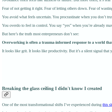
Fear of not getting it right. Fear of letting others down. Fear of wasti
You avoid what feels uncertain. You procrastinate when you don’t trus
You overdo to feel in control. You say “yes” when you’re already max
But here’s the truth most entrepreneurs don’t see:
Overworking is often a trauma-informed response to a world tha
It looks like grit. It looks like productivity. But it’s a silent signal th
Breaking the glass ceiling I didn't know I created
One of the most transformational shifts I’ve experienced during
this 