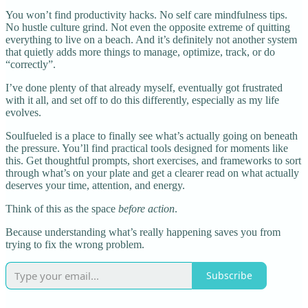
You won’t find productivity hacks. No self care mindfulness tips.
No hustle culture grind. Not even the opposite extreme of quitting
everything to live on a beach. And it’s definitely not another system
that quietly adds more things to manage, optimize, track, or do
“correctly”.
I’ve done plenty of that already myself, eventually got frustrated
with it all, and set off to do this differently, especially as my life
evolves.
Soulfueled is a place to finally see what’s actually going on beneath
the pressure. You’ll find practical tools designed for moments like
this. Get thoughtful prompts, short exercises, and frameworks to sort
through what’s on your plate and get a clearer read on what actually
deserves your time, attention, and energy.
Think of this as the space
before action
.
Because understanding what’s really happening saves you from
trying to fix the wrong problem.
Subscribe