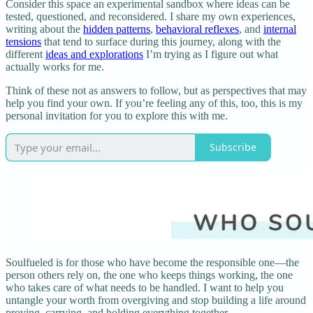
Consider this space an experimental sandbox where ideas can be
tested, questioned, and reconsidered. I share my own experiences,
writing about the
hidden patterns
,
behavioral reflexes
, and
internal
tensions
that tend to surface during this journey, along with the
different
ideas and explorations
I’m trying as I figure out what
actually works for me.
Think of these not as answers to follow, but as perspectives that may
help you find your own. If you’re feeling any of this, too, this is my
personal invitation for you to explore this with me.
Subscribe
Soulfueled is for those who have become the responsible one—the
person others rely on, the one who keeps things working, the one
who takes care of what needs to be handled. I want to help you
untangle your worth from overgiving and stop building a life around
proving, carrying, and holding everything together.