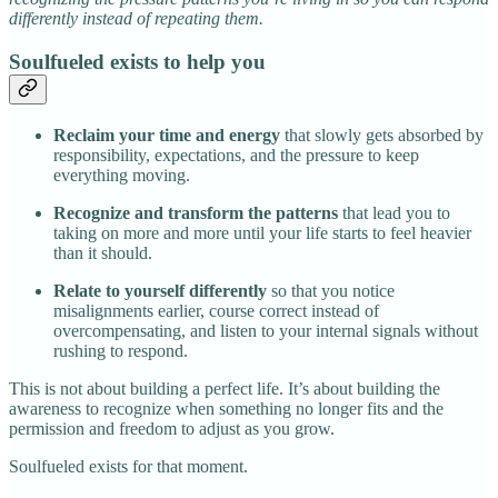
differently instead of repeating them.
Soulfueled exists to help you
Reclaim your time and energy
that slowly gets absorbed by
responsibility, expectations, and the pressure to keep
everything moving.
Recognize and transform the patterns
that lead you to
taking on more and more until your life starts to feel heavier
than it should.
Relate to yourself differently
so that you notice
misalignments earlier, course correct instead of
overcompensating, and listen to your internal signals without
rushing to respond.
This is not about building a perfect life. It’s about building the
awareness to recognize when something no longer fits and the
permission and freedom to adjust as you grow.
Soulfueled exists for that moment.