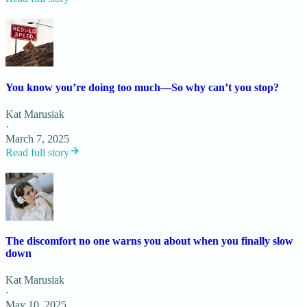
You know you’re doing too much—So why can’t you stop?
Kat Marusiak
·
March 7, 2025
Read full story
The discomfort no one warns you about when you finally slow
down
Kat Marusiak
·
May 10, 2025