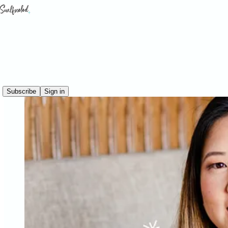
Subscribe
Sign in