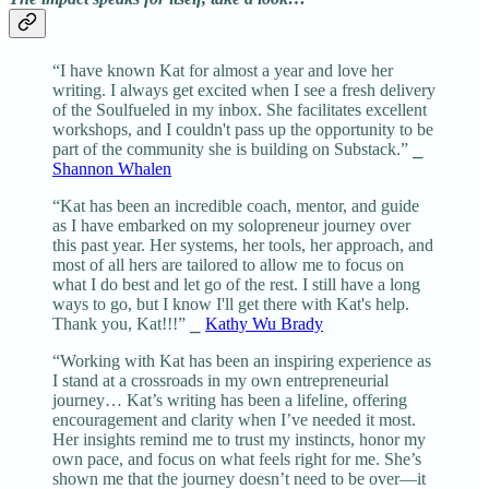
“I have known Kat for almost a year and love her
writing. I always get excited when I see a fresh delivery
of the Soulfueled in my inbox. She facilitates excellent
workshops, and I couldn't pass up the opportunity to be
part of the community she is building on Substack.” ⎯
Shannon Whalen
“Kat has been an incredible coach, mentor, and guide
as I have embarked on my solopreneur journey over
this past year. Her systems, her tools, her approach, and
most of all hers are tailored to allow me to focus on
what I do best and let go of the rest. I still have a long
ways to go, but I know I'll get there with Kat's help.
Thank you, Kat!!!” ⎯
Kathy Wu Brady
“Working with Kat has been an inspiring experience as
I stand at a crossroads in my own entrepreneurial
journey… Kat’s writing has been a lifeline, offering
encouragement and clarity when I’ve needed it most.
Her insights remind me to trust my instincts, honor my
own pace, and focus on what feels right for me. She’s
shown me that the journey doesn’t need to be over—it