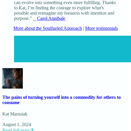
can evolve into something even more fulfilling. Thanks
to Kat, I’m finding the courage to explore what’s
possible and reimagine my business with intention and
purpose.” ⎯
Carol Annibale
More about the Soulfueled Approach
|
More testimonials
The pains of turning yourself into a commodity for others to
consume
Kat Marusiak
·
August 1, 2024
Read full story