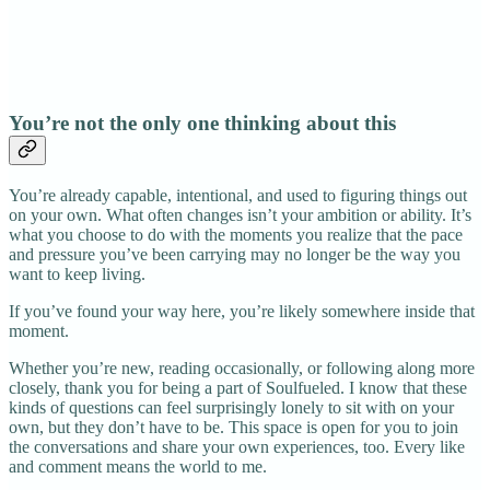
You’re not the only one thinking about this
You’re already capable, intentional, and used to figuring things out
on your own. What often changes isn’t your ambition or ability. It’s
what you choose to do with the moments you realize that the pace
and pressure you’ve been carrying may no longer be the way you
want to keep living.
If you’ve found your way here, you’re likely somewhere inside that
moment.
Whether you’re new, reading occasionally, or following along more
closely, thank you for being a part of Soulfueled. I know that these
kinds of questions can feel surprisingly lonely to sit with on your
own, but they don’t have to be. This space is open for you to join
the conversations and share your own experiences, too. Every like
and comment means the world to me.