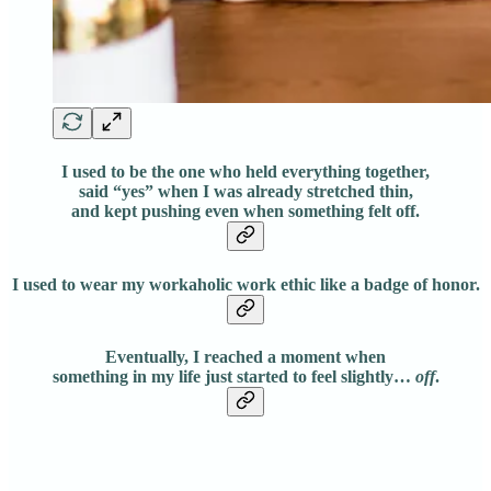
I used to be the one who held everything together,
said “yes” when I was already stretched thin,
and kept pushing even when something felt off.
I used to wear my workaholic work ethic like a badge of honor.
Eventually, I reached a moment when
something in my life just started to feel slightly…
off
.