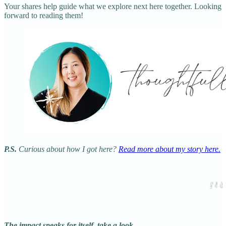
Your shares help guide what we explore next here together. Looking
forward to reading them!
P.S.
Curious about how I got here?
Read more about my story here.
The impact speaks for itself, take a look…