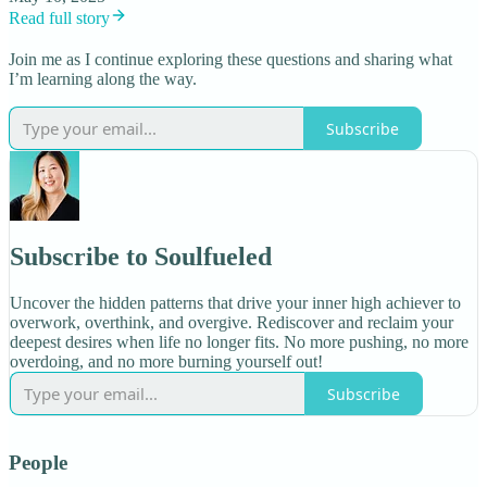
Read full story
Join me as I continue exploring these questions and sharing what
I’m learning along the way.
Subscribe
Subscribe to Soulfueled
Uncover the hidden patterns that drive your inner high achiever to
overwork, overthink, and overgive. Rediscover and reclaim your
deepest desires when life no longer fits. No more pushing, no more
overdoing, and no more burning yourself out!
Subscribe
People