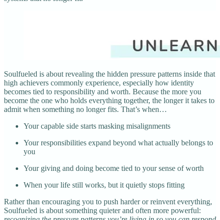
Soulfueled is about revealing the hidden pressure patterns inside that
high achievers commonly experience, especially how identity
becomes tied to responsibility and worth. Because the more you
become the one who holds everything together, the longer it takes to
admit when something no longer fits. That’s when…
Your capable side starts masking misalignments
Your responsibilities expand beyond what actually belongs to
you
Your giving and doing become tied to your sense of worth
When your life still works, but it quietly stops fitting
Rather than encouraging you to push harder or reinvent everything,
Soulfueled is about something quieter and often more powerful:
recognizing the pressure patterns you’re living in so you can respond