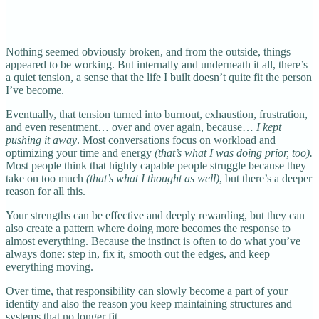
Nothing seemed obviously broken, and from the outside, things
appeared to be working. But internally and underneath it all, there’s
a quiet tension, a sense that the life I built doesn’t quite fit the person
I’ve become.
Eventually, that tension turned into burnout, exhaustion, frustration,
and even resentment… over and over again, because…
I kept
pushing it away
. Most conversations focus on workload and
optimizing your time and energy
(that’s what I was doing prior, too).
Most people think that highly capable people struggle because they
take on too much
(that’s what I thought as well)
, but there’s a deeper
reason for all this.
Your strengths can be effective and deeply rewarding, but they can
also create a pattern where doing more becomes the response to
almost everything. Because the instinct is often to do what you’ve
always done: step in, fix it, smooth out the edges, and keep
everything moving.
Over time, that responsibility can slowly become a part of your
identity and also the reason you keep maintaining structures and
systems that no longer fit.