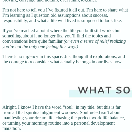
I’m not here to tell you I’ve figured it all out. I’m here to share what
I’m learning as I question old assumptions about success,
responsibility, and what a life well lived is supposed to look like.
If you’ve reached a point where the life you built still works but
something about it no longer fits, you’ll find the topics and
conversations here quite familiar
(or even a sense of relief realizing
you’re not the only one feeling this way!)
There’s no urgency in this space. Just thoughtful explorations, and
the courage to reconsider what actually belongs in our lives now.
Alright, I know I have the word “soul” in my title, but this is far
from all that spiritual alignment wooness. Soulfueled isn’t about
manifesting your dream life, chasing the perfect work life balance,
or turning your morning routine into a personal development
marathon.